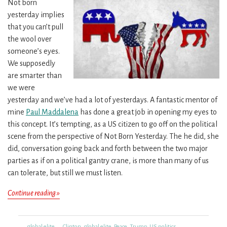
Not born
yesterday implies
that you can’t pull
the wool over
someone’s eyes.
We supposedly
are smarter than
we were
yesterday and we’ve had a lot of yesterdays. A fantastic mentor of
mine
Paul Maddalena
has done a great job in opening my eyes to
this concept. It’s tempting, as a US citizen to go off on the political
scene from the perspective of Not Born Yesterday. The he did, she
did, conversation going back and forth between the two major
parties as if on a political gantry crane, is more than many of us
can tolerate, but still we must listen.
Change
Continue reading »
Is
In
Categories
Tags
global elite
Clinton
,
global elite
,
Peace
,
Trump
,
US politics