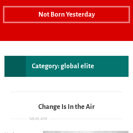
Not Born Yesterday
Home
EXPAND
P
THE
T
PRIMARY
S
SIDEBAR
F
Category:
global elite
Change Is In the Air
Posted on
July 26, 2016