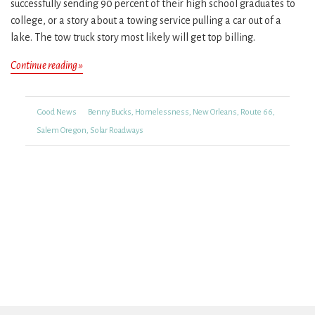
successfully sending 90 percent of their high school graduates to
college, or a story about a towing service pulling a car out of a
lake. The tow truck story most likely will get top billing.
Looking
Continue reading »
for
Good
Categories
Tags
Good News
Benny Bucks
,
Homelessness
,
New Orleans
,
Route 66
,
News
Salem Oregon
,
Solar Roadways