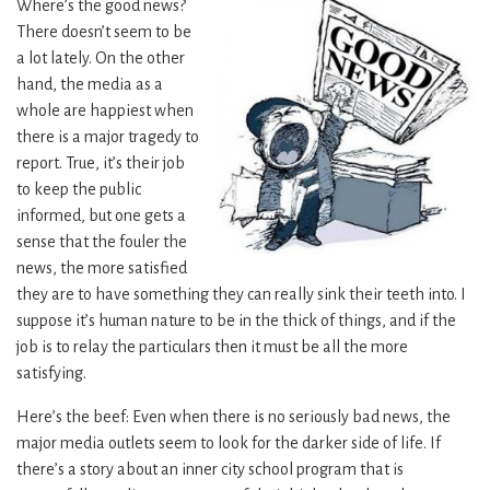
Where’s the good news?
There doesn’t seem to be
a lot lately. On the other
hand, the media as a
whole are happiest when
there is a major tragedy to
report. True, it’s their job
to keep the public
informed, but one gets a
sense that the fouler the
news, the more satisfied
they are to have something they can really sink their teeth into. I
suppose it’s human nature to be in the thick of things, and if the
job is to relay the particulars then it must be all the more
satisfying.
Here’s the beef: Even when there is no seriously bad news, the
major media outlets seem to look for the darker side of life. If
there’s a story about an inner city school program that is