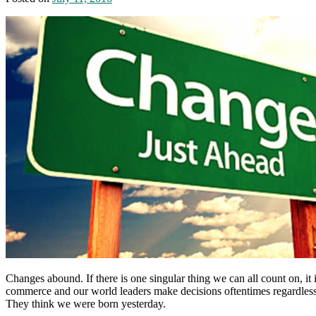
Changes abound. If there is one singular thing we can all count on, i
commerce and our world leaders make decisions oftentimes regardless 
They think we were born yesterday.