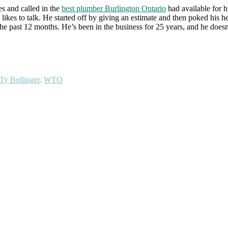
es and called in the
best plumber Burlington Ontario
had available for h
likes to talk. He started off by giving an estimate and then poked his h
 past 12 months. He’s been in the business for 25 years, and he doesn’t 
Ty Bollinger
,
WTO