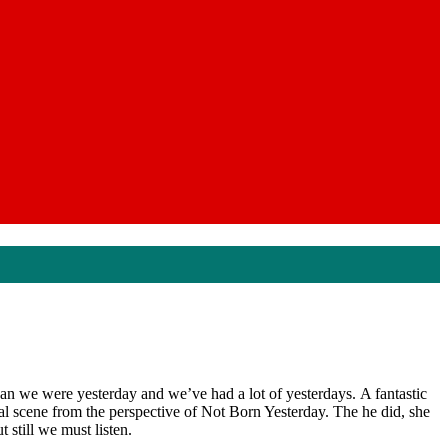
an we were yesterday and we’ve had a lot of yesterdays. A fantastic
ical scene from the perspective of Not Born Yesterday. The he did, she
 still we must listen.