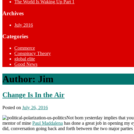
The World Is Waking Up Part 1
Archives
July 2016
Categories
Commerce
Conspiracy Theory
global elite
Good News
Author:
Jim
Change Is In the Air
Posted on
July 26, 2016
Not born yesterday implies that you
mentor of mine
Paul Maddalena
has done a great job in opening my eye
did, conversation going back and forth between the two major parties as 