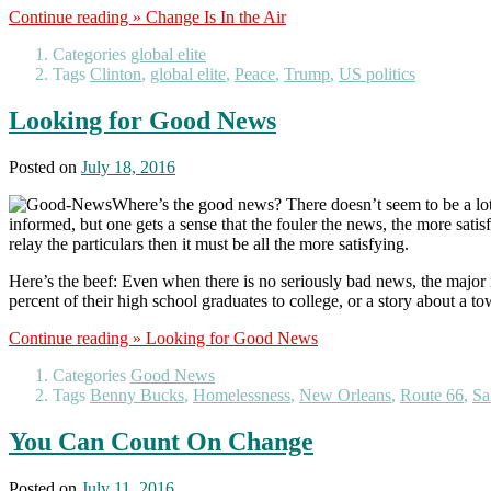
Continue reading »
Change Is In the Air
Categories
global elite
Tags
Clinton
,
global elite
,
Peace
,
Trump
,
US politics
Looking for Good News
Posted on
July 18, 2016
Where’s the good news? There doesn’t seem to be a lot l
informed, but one gets a sense that the fouler the news, the more satisfi
relay the particulars then it must be all the more satisfying.
Here’s the beef: Even when there is no seriously bad news, the major me
percent of their high school graduates to college, or a story about a tow
Continue reading »
Looking for Good News
Categories
Good News
Tags
Benny Bucks
,
Homelessness
,
New Orleans
,
Route 66
,
Sa
You Can Count On Change
Posted on
July 11, 2016