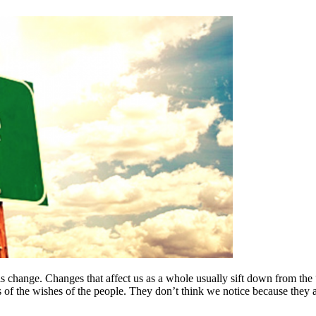
t is change. Changes that affect us as a whole usually sift down from t
of the wishes of the people. They don’t think we notice because they a