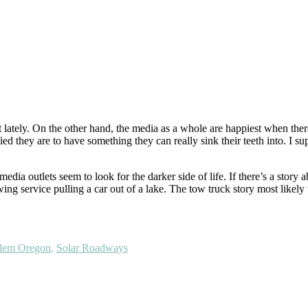
ately. On the other hand, the media as a whole are happiest when there is
ed they are to have something they can really sink their teeth into. I sup
dia outlets seem to look for the darker side of life. If there’s a story 
ing service pulling a car out of a lake. The tow truck story most likely w
lem Oregon
,
Solar Roadways