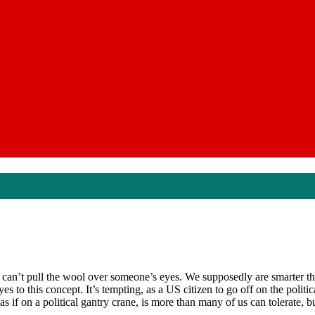
 can’t pull the wool over someone’s eyes. We supposedly are smarter th
s to this concept. It’s tempting, as a US citizen to go off on the polit
if on a political gantry crane, is more than many of us can tolerate, but