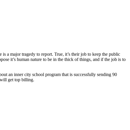
 a major tragedy to report. True, it’s their job to keep the public
pose it’s human nature to be in the thick of things, and if the job is to
about an inner city school program that is successfully sending 90
ill get top billing.