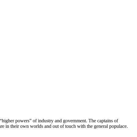
he “higher powers” of industry and government. The captains of
re in their own worlds and out of touch with the general populace.