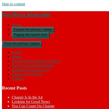
Skip to content
Not Born Yesterday
Home
Expand the primary sidebar
Poppup the search form
Close the primary sidebar
Home
About
The World Is Waking Up Part 1
You Can Count On Change
Looking for Good News
Change Is In the Air
Contact
Recent Posts
Change Is In the Air
Looking for Good News
You Can Count On Change