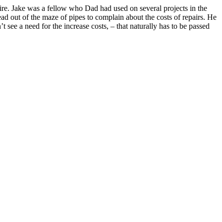
ire. Jake was a fellow who Dad had used on several projects in the
ead out of the maze of pipes to complain about the costs of repairs. He
see a need for the increase costs, – that naturally has to be passed