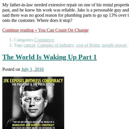
My father-in-law needed extensive repair on one of his rental properti
past, and he knew his work was reliable. Jake is a personable guy and 
said there was no good reason for plumbing parts to go up 13% over the
onto the customer. Where does it stop?
Continue reading »
You Can Count On Change
Categories
Commerce
Tags
cancer
,
Captains of industry
,
cost of living
,
people power
,
The World Is Waking Up Part 1
Posted on
July 1, 2016